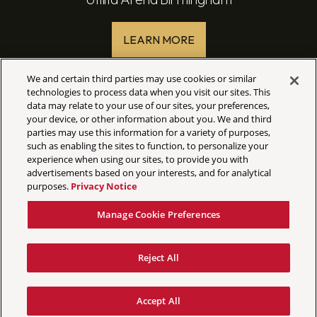
LEARN MORE
We and certain third parties may use cookies or similar
technologies to process data when you visit our sites. This
data may relate to your use of our sites, your preferences,
your device, or other information about you. We and third
parties may use this information for a variety of purposes,
such as enabling the sites to function, to personalize your
experience when using our sites, to provide you with
©
2026 AEG Presents
advertisements based on your interests, and for analytical
purposes.
Privacy Notice
Your Privacy Choices
Privacy Policy
Manage Cookie Preferences
California Privacy Notice
Terms & Conditions
Reject All
Accessibility Statement
Manage Cookie Preferences
Accept All