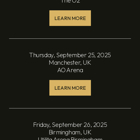
The O2
LEARN MORE
Thursday, September 25, 2025
Manchester, UK
AO Arena
LEARN MORE
Friday, September 26, 2025
Birmingham, UK
Utilita Arena Birmingham