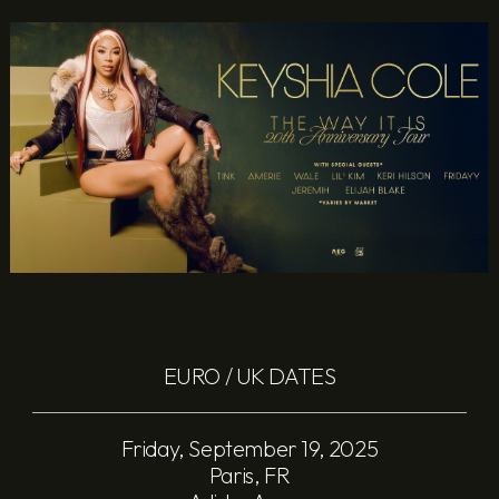
EURO / UK DATES
Friday, September 19, 2025
Paris, FR