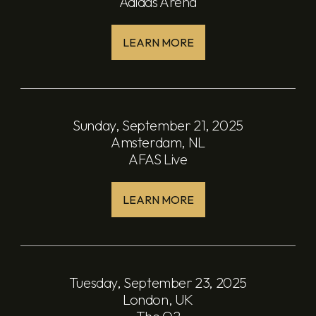
Adidas Arena
LEARN MORE
Sunday, September 21, 2025
Amsterdam, NL
AFAS Live
LEARN MORE
Tuesday, September 23, 2025
London, UK